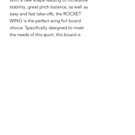
stability, great pitch balance, as well as
easy and fast take-offs, the ROCKET
WING is the perfect wing foil board
choice. Specifically designed to meet
the needs of this sport, this board is
durable, user-friendly, and extremely
intuitive.
New shape for superior balance and
easier take-offs
Optimized volume distribution for
more stability
Beveled rails and double concave
for effortless take offs and
touchdown recoveries
Intuitive and performant
SIZE RANGE