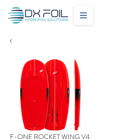
F-ONE ROCKET WING V4