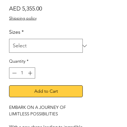
Price
AED 5,355.00
Shipping policy
Sizes
*
Quantity
*
Add to Cart
EMBARK ON A JOURNEY OF
LIMITLESS POSSIBILITIES
With a new shape leading to incredible