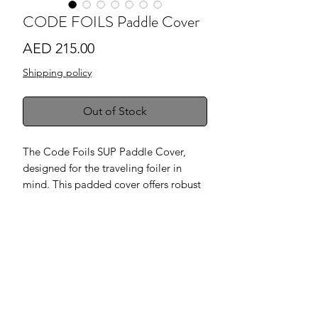
CODE FOILS Paddle Cover
Price
AED 215.00
Shipping policy
Out of Stock
The Code Foils SUP Paddle Cover,
designed for the traveling foiler in
mind. This padded cover offers robust
protection in a sleek grey finish,
complemented by high-quality
stitching and durable zippers for
lasting use. It’s perfectly sized to fit SUP
paddles of most lengths and sizes,
ensuring your paddle is securely
protected wherever your adventures
take you.