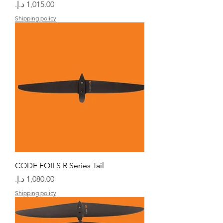
السعر
Shipping policy
CODE FOILS R Series Tail
السعر
Shipping policy