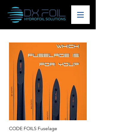
CODE FOILS Fuselage