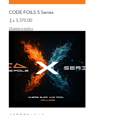
CODE FOILS S Series
السعر
Shipping policy
CODE FOILS X Series
السعر
Shipping policy