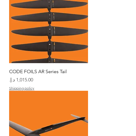
CODE FOILS AR Series Tail
السعر
Shipping policy