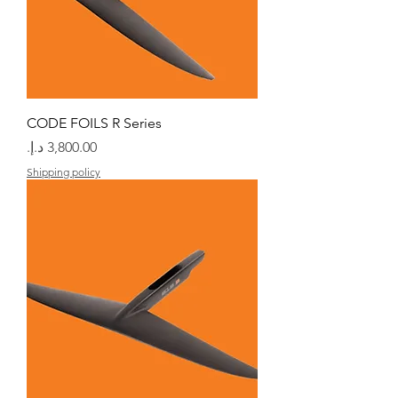
CODE FOILS R Series
السعر
Shipping policy