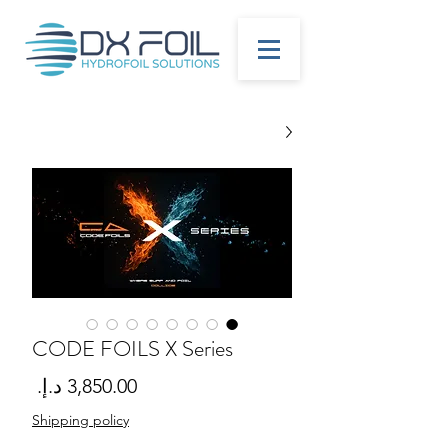
CODE FOILS X Series
لسعر
Shipping policy