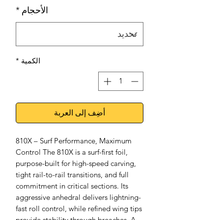
*
الأحجام
*
الكمية
أضِف إلى العربة
810X – Surf Performance, Maximum
Control The 810X is a surf-first foil,
purpose-built for high-speed carving,
tight rail-to-rail transitions, and full
commitment in critical sections. Its
aggressive anhedral delivers lightning-
fast roll control, while refined wing tips
provide stability through breaches. A