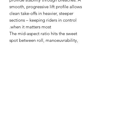
smooth, progressive lift profile allows
clean take-offs in heavier, steeper
sections – keeping riders in control
when it matters most.
The mid-aspect ratio hits the sweet
spot between roll, manoeuvrability,
and speed, while high modulus
construction ensures unmatched
stiffness and precision. Designed for
intermediate to advanced foilers, the X
Series is built for riders chasing more
response, more aggression, and more
connection to their foil. The 810X is the
first release in the purpose-built surf-
focused X Series line.
Specifications: