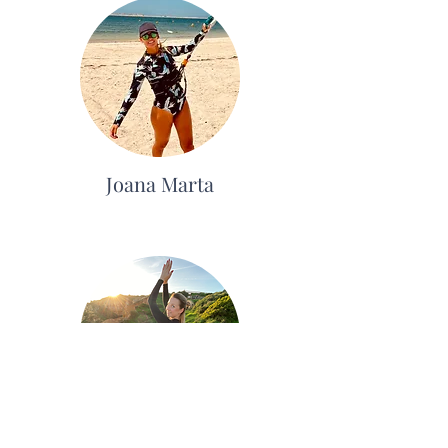
Joana Marta
Karolina Borges