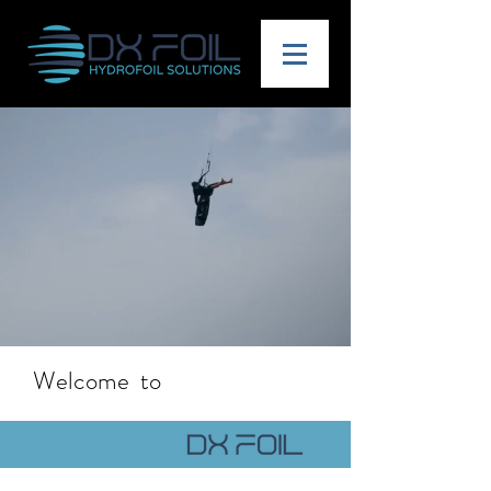
Welcome to