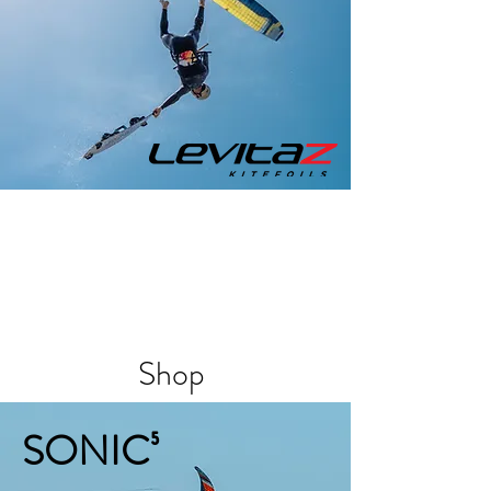
Shop
SONIC⁵