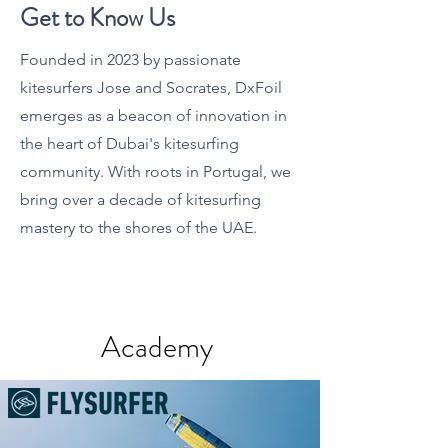
Get to Know Us
Founded in 2023 by passionate
kitesurfers Jose and Socrates, DxFoil
emerges as a beacon of innovation in
the heart of Dubai's kitesurfing
community. With roots in Portugal, we
bring over a decade of kitesurfing
mastery to the shores of the UAE.
Academy