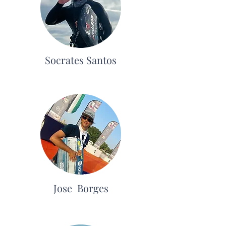
Socrates Santos
Jose Borges