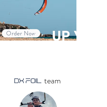
Order Now
team