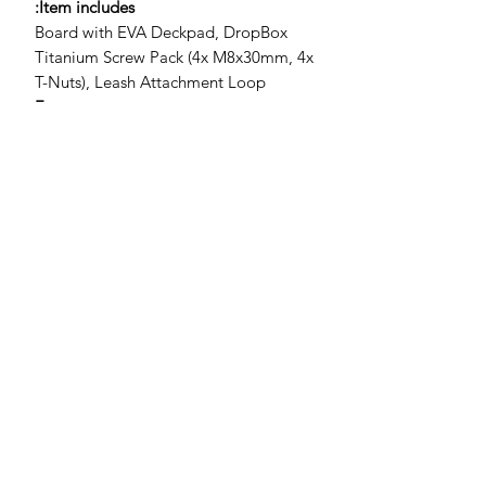
Item includes:
Board with EVA Deckpad, DropBox
Titanium Screw Pack (4x M8x30mm, 4x
T-Nuts), Leash Attachment Loop
Features
Efficient tri-plane hull design for fast
release and smooth touchdown
recovery
Longer waterline with low entry
rocker for speed and acceleration
Deep concaved deck for direct foil
control
Max-traction non-abrasive deck grip
with tactile stance reference
DropBox 165x90mm Fast Foil
Mount (titanium screws and t-nuts
pre-installed)
Centreline
offline and V-strap insert options
(straps sold separately)