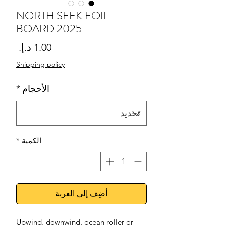
NORTH SEEK FOIL
BOARD 2025
لسعر
Shipping policy
*
الأحجام
*
الكمية
أضِف إلى العربة
Upwind, downwind, ocean roller or