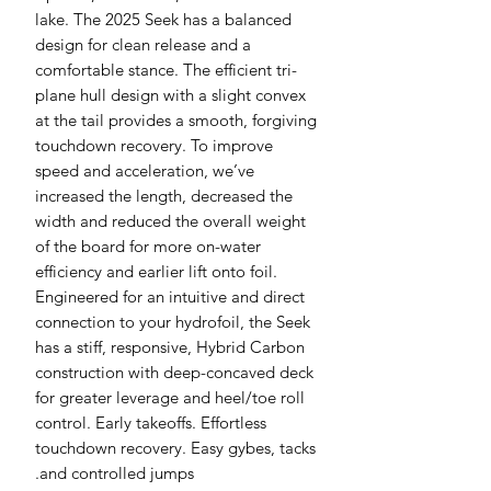
lake. The 2025 Seek has a balanced
design for clean release and a
comfortable stance. The efficient tri-
plane hull design with a slight convex
at the tail provides a smooth, forgiving
touchdown recovery. To improve
speed and acceleration, we’ve
increased the length, decreased the
width and reduced the overall weight
of the board for more on-water
efficiency and earlier lift onto foil.
Engineered for an intuitive and direct
connection to your hydrofoil, the Seek
has a stiff, responsive, Hybrid Carbon
construction with deep-concaved deck
for greater leverage and heel/toe roll
control. Early takeoffs. Effortless
touchdown recovery. Easy gybes, tacks
and controlled jumps.