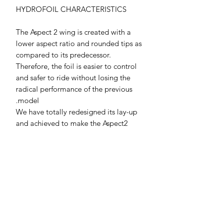
HYDROFOIL CHARACTERISTICS
The Aspect 2 wing is created with a
lower aspect ratio and rounded tips as
compared to its predecessor.
Therefore, the foil is easier to control
and safer to ride without losing the
radical performance of the previous
model.
We have totally redesigned its lay-up
and achieved to make the Aspect2
front wing 30% lighter.
The new shape offers a huge speed
range which is underlined by its
smooth stall behavior and the low stall
speed - Go fast and go big - this is
your wing!
The TI edition comes with a high-
grade titanium fuselage. Ultra-