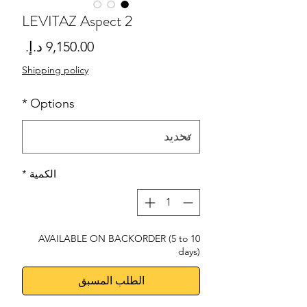
LEVITAZ Aspect 2
لسعر
Shipping policy
*
Options
*
الكمية
AVAILABLE ON BACKORDER (5 to 10
days)
الطلب المسبق